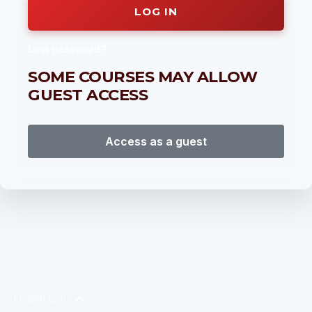
LOG IN
Lost password?
SOME COURSES MAY ALLOW
GUEST ACCESS
Access as a guest
English ‎(en)‎