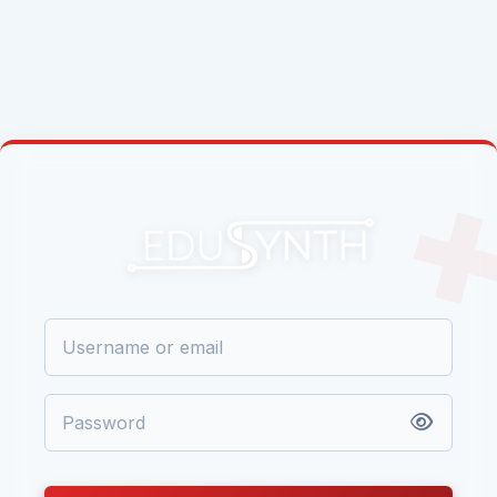
Skip to main content
LOG IN TO EDUSYNTH
USERNAME OR EMAIL
PASSWORD